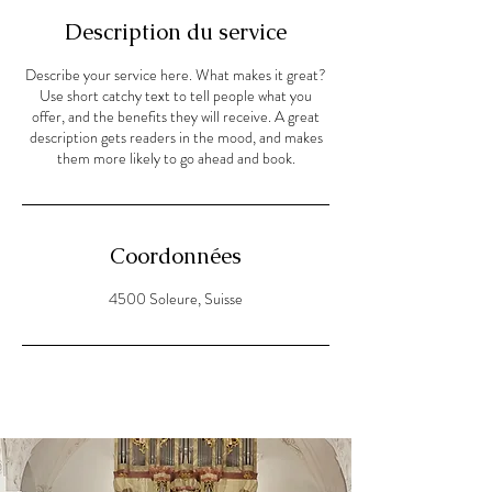
Description du service
Describe your service here. What makes it great?
Use short catchy text to tell people what you
offer, and the benefits they will receive. A great
description gets readers in the mood, and makes
them more likely to go ahead and book.
Coordonnées
4500 Soleure, Suisse