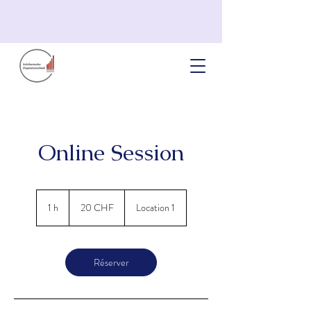
Online Session
20
francs
1 h
1
20 CHF
Location 1
suisses
Réserver