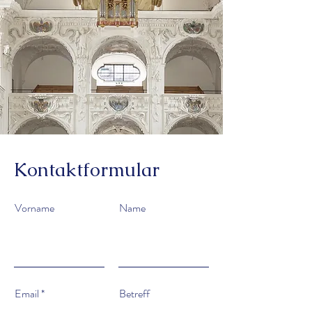
Kontaktformular
Vorname
Name
Email
Betreff