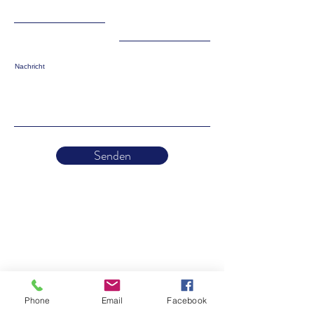
Nachricht
Senden
Phone
Email
Facebook