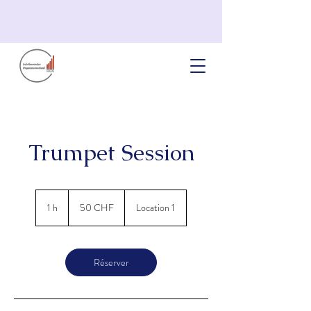
Trumpet Session
50
francs
1 h
1
50 CHF
Location 1
suisses
Réserver