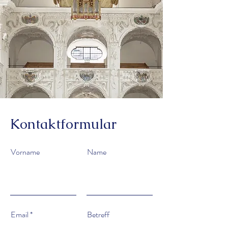
Kontaktformular
Vorname
Name
Email
Betreff