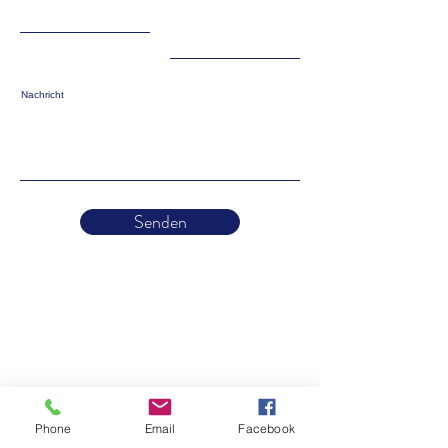
Nachricht
Senden
Phone
Email
Facebook