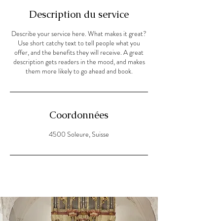
Description du service
Describe your service here. What makes it great?
Use short catchy text to tell people what you
offer, and the benefits they will receive. A great
description gets readers in the mood, and makes
them more likely to go ahead and book.
Coordonnées
4500 Soleure, Suisse